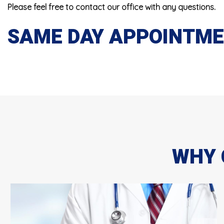
Please feel free to contact our office with any questions.
SAME DAY APPOINTMEN
WHY 