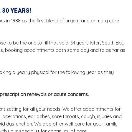
 30 YEARS!
s in 1988 as the first blend of urgent and primary care
 to be the one to fill that void. 34 years later, South Bay
ents, booking appointments both same day and to as far as
king a yearly physical for the following year as they
 prescription renewals or acute concerns.
nt setting for all your needs. We offer appointments for
lacerations, ear aches, sore throats, cough, injuries and
d dysfunction. We also offer well-care for your family -
th your specialist for continuity of care.