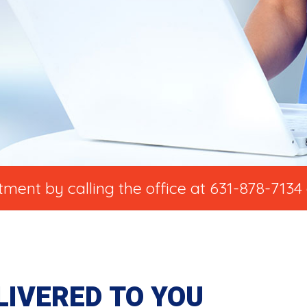
ent by calling the office at 631-878-7134 
LIVERED TO YOU