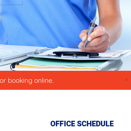
×
or booking online.
OFFICE SCHEDULE