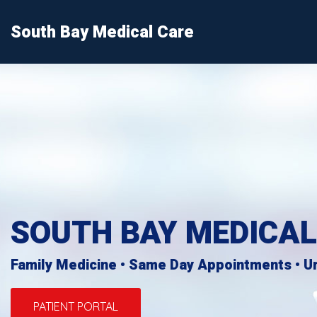
South Bay Medical Care
Home
Patient Services
About Us
Patient Forms
SOUTH BAY MEDICAL
Contact
Info
Family Medicine • Same Day Appointments • U
PATIENT PORTAL