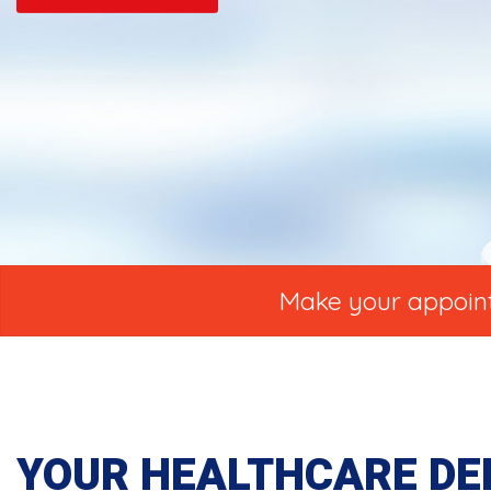
Make your appointm
YOUR HEALTHCARE DE