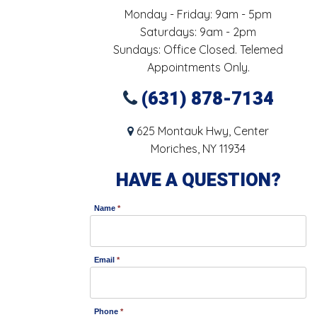
Monday - Friday: 9am - 5pm
Saturdays: 9am - 2pm
Sundays: Office Closed. Telemed
Appointments Only.
(631) 878-7134
625 Montauk Hwy, Center
Moriches, NY 11934
HAVE A QUESTION?