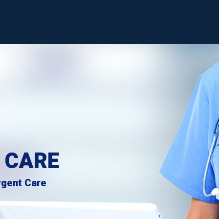
 CARE
rgent Care