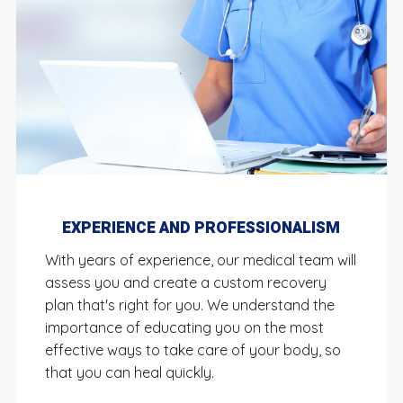
EXPERIENCE AND PROFESSIONALISM
With years of experience, our medical team will
assess you and create a custom recovery
plan that's right for you. We understand the
importance of educating you on the most
effective ways to take care of your body, so
that you can heal quickly.