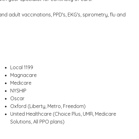
d adult vaccinations, PPD's, EKG's, spirometry, flu and
Local 1199
Magnacare
Medicare
NYSHIP
Oscar
Oxford (Liberty, Metro, Freedom)
United Healthcare (Choice Plus, UMR, Medicare
Solutions, All PPO plans)