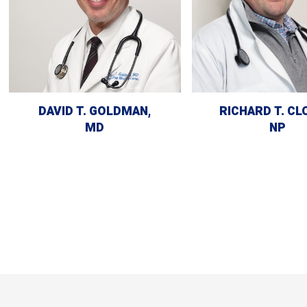
DAVID T. GOLDMAN,
RICHARD T. CL
MD
NP