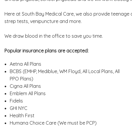
Here at South Bay Medical Care, we also provide teenage an
strep tests, venipuncture and more.
We draw blood in the office to save you time.
Popular insurance plans are accepted:
Aetna All Plans
BCBS (EMHP, Mediblue, WM Floyd, All Local Plans, All
PPO Plans)
Cigna All Plans
Emblem All Plans
Fidelis
GHI NYC
Health First
Humana Choice Care (We must be PCP)