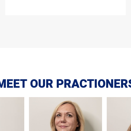
MEET OUR PRACTIONER