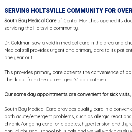
SERVING HOLTSVILLE COMMUNITY FOR OVER
South Bay Medical Care
of Center Moriches opened its door
servicing the Holtsville community.
Dr. Goldman saw a void in medical care in the area and chose
Medical still provides urgent and primary care to its pati
one year out.
This provides primary care patients the convenience of boo
check out from the current year's’ appointment.
Our same day appointments are convenient for sick visits,
South Bay Medical Care provides quality care in a convenie
both acute/emergent problems, such as allergic reactions, 
chronic/ongoing care for diabetes, hypertension and thyroi
annual physical, school physicals and we will work closely wi