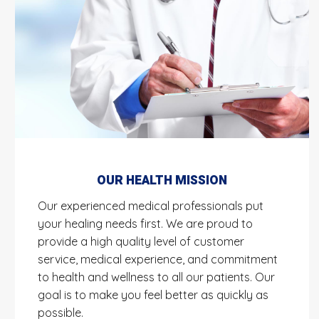
OUR HEALTH MISSION
Our experienced medical professionals put
your healing needs first. We are proud to
provide a high quality level of customer
service, medical experience, and commitment
to health and wellness to all our patients. Our
goal is to make you feel better as quickly as
possible.