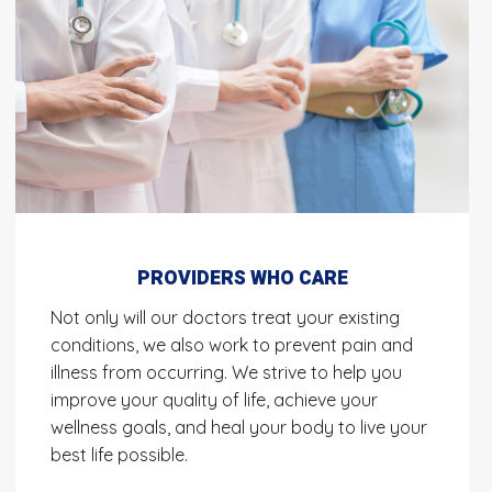
PROVIDERS WHO CARE
Not only will our doctors treat your existing
conditions, we also work to prevent pain and
illness from occurring. We strive to help you
improve your quality of life, achieve your
wellness goals, and heal your body to live your
best life possible.