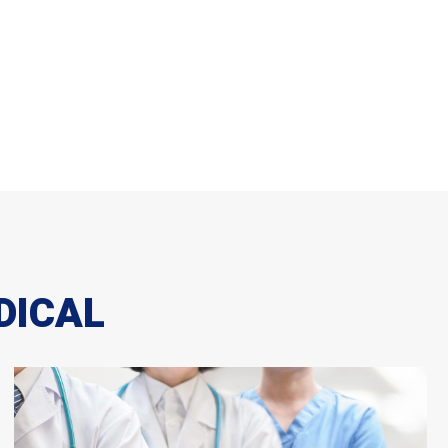
DICAL