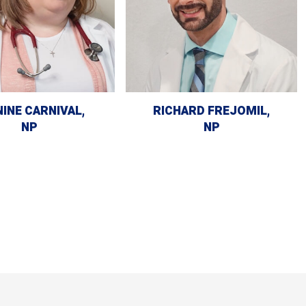
INE CARNIVAL,
RICHARD FREJOMIL,
NP
NP