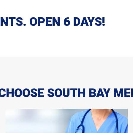
TS. OPEN 6 DAYS!
CHOOSE SOUTH BAY ME