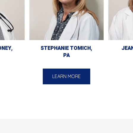
ONEY,
STEPHANIE TOMICH,
JEAN
PA
LEARN MORE